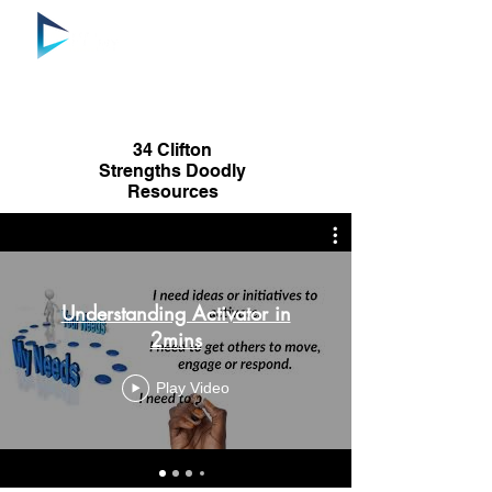
34 Clifton
Strengths Doodly
Resources
Understanding Activator in
2mins
Play Video