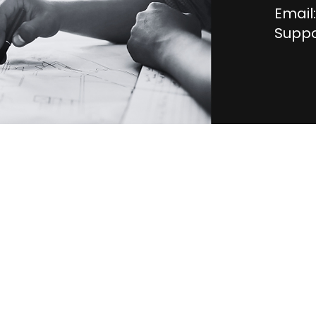
Email:
Suppo