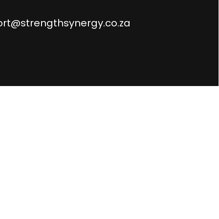
rt@strengthsynergy.co.za