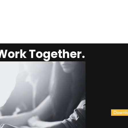
 Work Together.
Downlo