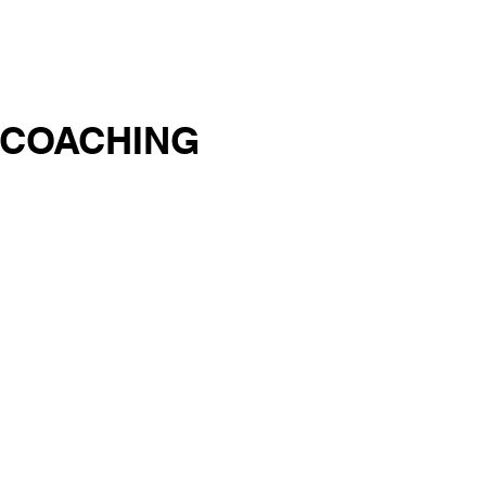
EOS
BOOKS
CONTACT
 COACHING