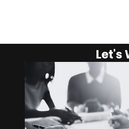
Let's