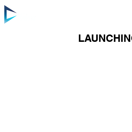
HOME
AB
LAUNCHIN