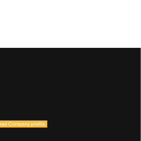
ad Company profile