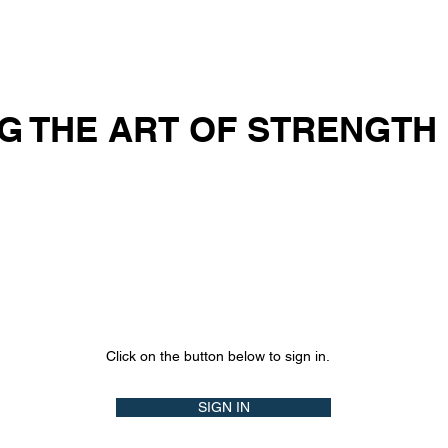
OUT US
SOLUTIONS
ACADEMY
BLOG
VID
G THE ART OF STRENGTH
Click on the button below to sign in.
SIGN IN