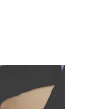
EOS
BOOKS
CONTACT
IDUALS,