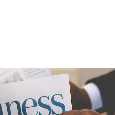
OUT US
SOLUTIONS
ACADEMY
BLOG
VID
THS COACHING FOR INDIV
PARTNERS OR TEAMS