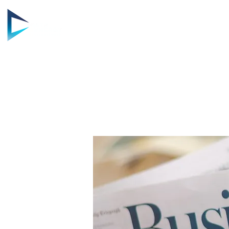
HOME
AB
STRENG