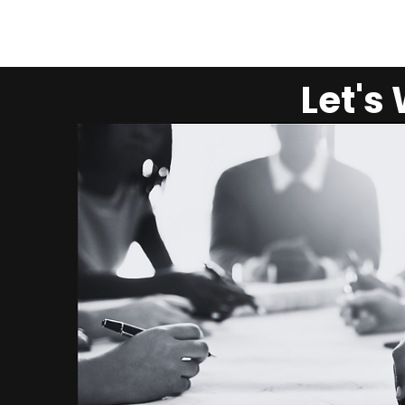
Let's