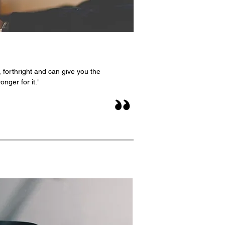
 forthright and can give you the
nger for it."