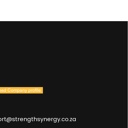
ad Company profile
rt@strengthsynergy.co.za