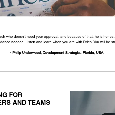
ch who doesn't need your approval, and because of that, he is honest,
dance needed. Listen and learn when you are with Dries. You will be stro
- Philip Underwood; Development Strategist, Florida, USA.
NG FOR
NERS AND TEAMS