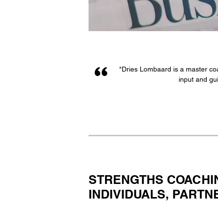
"Dries Lombaard is a master coa
input and gui
STRENGTHS COACHI
INDIVIDUALS, PART