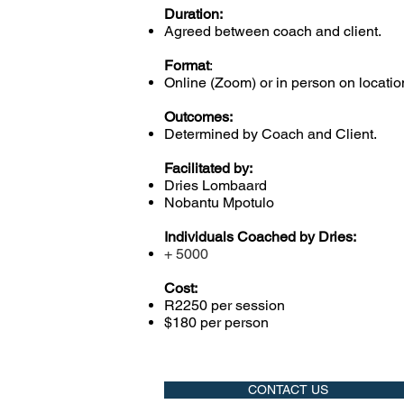
Duration:
Agreed between coach and client.
Format
:
Online (Zoom) or in person on locatio
Outcomes:
Determined by Coach and Client.
Facilitated by:
Dries Lombaard
Nobantu Mpotulo
Individuals Coached by Dries:
+ 5000
Cost:
R2250 per session
$180 per person
CONTACT US