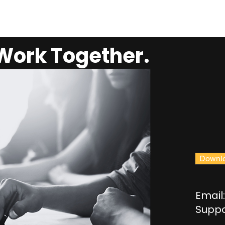
 Work Together.
Downlo
Email:
Suppo