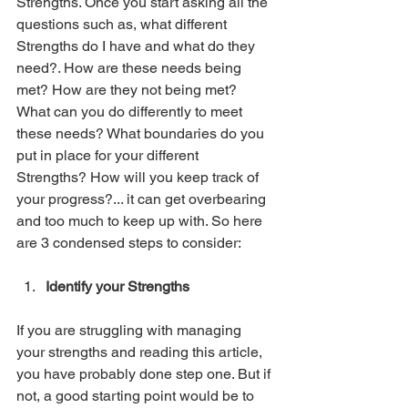
Strengths. Once you start asking all the 
questions such as, what different 
Strengths do I have and what do they 
need?. How are these needs being 
met? How are they not being met? 
What can you do differently to meet 
these needs? What boundaries do you 
put in place for your different 
Strengths? How will you keep track of 
your progress?... it can get overbearing 
and too much to keep up with. So here 
are 3 condensed steps to consider:
Identify your Strengths
If you are struggling with managing 
your strengths and reading this article, 
you have probably done step one. But if 
not, a good starting point would be to 