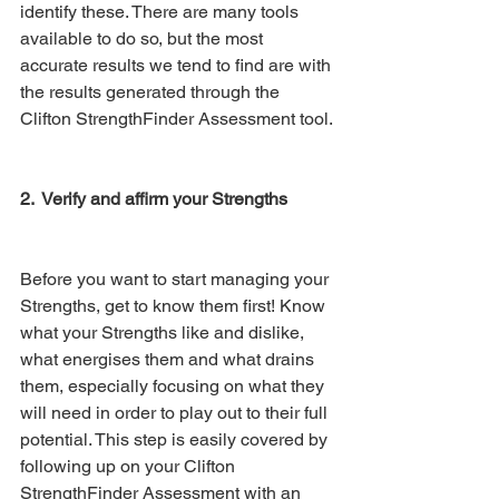
identify these. There are many tools 
available to do so, but the most 
accurate results we tend to find are with 
the results generated through the 
Clifton StrengthFinder Assessment tool. 
2.  Verify and affirm your Strengths
Before you want to start managing your 
Strengths, get to know them first! Know 
what your Strengths like and dislike, 
what energises them and what drains 
them, especially focusing on what they 
will need in order to play out to their full 
potential. This step is easily covered by 
following up on your Clifton 
StrengthFinder Assessment with an 