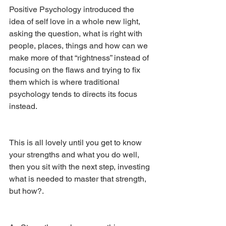
Positive Psychology introduced the 
idea of self love in a whole new light, 
asking the question, what is right with 
people, places, things and how can we 
make more of that “rightness” instead of 
focusing on the flaws and trying to fix 
them which is where traditional 
psychology tends to directs its focus 
instead. 
This is all lovely until you get to know 
your strengths and what you do well, 
then you sit with the next step, investing 
what is needed to master that strength, 
but how?.