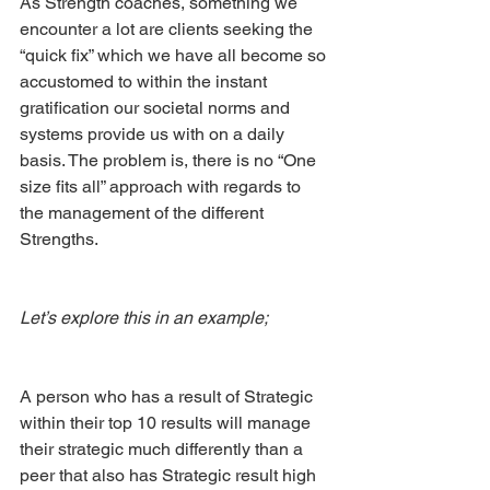
As Strength coaches, something we 
encounter a lot are clients seeking the 
“quick fix” which we have all become so 
accustomed to within the instant 
gratification our societal norms and 
systems provide us with on a daily 
basis. The problem is, there is no “One 
size fits all” approach with regards to 
the management of the different 
Strengths. 
Let’s explore this in an example; 
A person who has a result of Strategic 
within their top 10 results will manage 
their strategic much differently than a 
peer that also has Strategic result high 