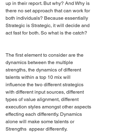
up in their report. But why? And Why is 
there no set approach that can work for 
both individuals? Because essentially 
Strategic is Strategic, it will decide and 
act fast for both. So what is the catch?
The first element to consider are the 
dynamics between the multiple 
strengths, the dynamics of different 
talents within a top 10 mix will  
influence the two different strategics 
with different input sources, different 
types of value alignment, different 
execution styles amongst other aspects 
effecting each differently. Dynamics 
alone will make some talents or 
Strengths  appear differently. 