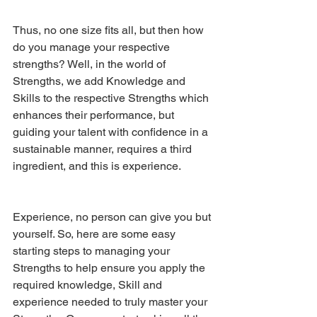
Thus, no one size fits all, but then how 
do you manage your respective 
strengths? Well, in the world of 
Strengths, we add Knowledge and 
Skills to the respective Strengths which 
enhances their performance, but 
guiding your talent with confidence in a 
sustainable manner, requires a third 
ingredient, and this is experience. 
Experience, no person can give you but 
yourself. So, here are some easy 
starting steps to managing your 
Strengths to help ensure you apply the 
required knowledge, Skill and 
experience needed to truly master your 