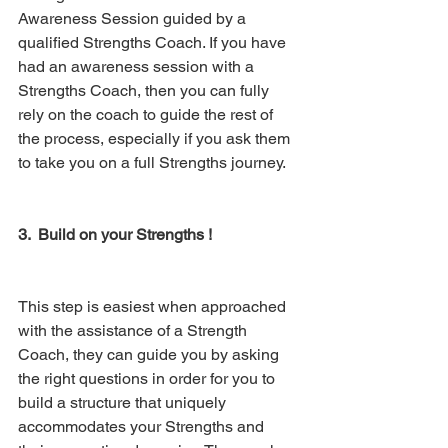
Awareness Session guided by a 
qualified Strengths Coach. If you have 
had an awareness session with a 
Strengths Coach, then you can fully 
rely on the coach to guide the rest of 
the process, especially if you ask them 
to take you on a full Strengths journey. 
3.  Build on your Strengths ! 
This step is easiest when approached 
with the assistance of a Strength 
Coach, they can guide you by asking 
the right questions in order for you to 
build a structure that uniquely 
accommodates your Strengths and 