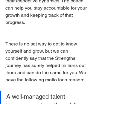
their respective dynamics. The coach 
can help you stay accountable for your 
growth and keeping track of that 
progress. 
There is no set way to get to know 
yourself and grow, but we can 
confidently say that the Strengths 
journey has surely helped millions out 
there and can do the same for you. We 
have the following motto for a reason; 
A well-managed talent 
becomes a strength and A mis-
managed talent becomes a 
detriment.