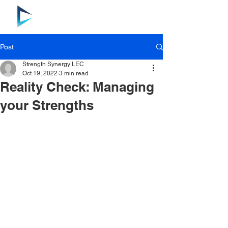
Post
Strength Synergy LEC
Oct 19, 2022
3 min read
Reality Check: Managing
your Strengths