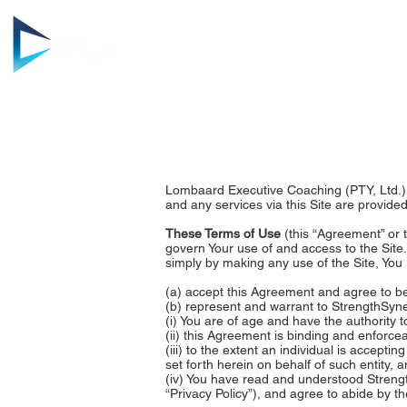
HOME
AB
Lombaard Executive Coaching (PTY, Ltd.) 
and any services via this Site are provided
These Terms of Use
(this “Agreement” or 
govern Your use of and access to the Site.
simply by making any use of the Site, You
(a) accept this Agreement and agree to be
(b) represent and warrant to StrengthSyne
(i) You are of age and have the authority t
(ii) this Agreement is binding and enforce
(iii) to the extent an individual is accepti
set forth herein on behalf of such entity, 
(iv) You have read and understood Strengt
“Privacy Policy”), and agree to abide by th