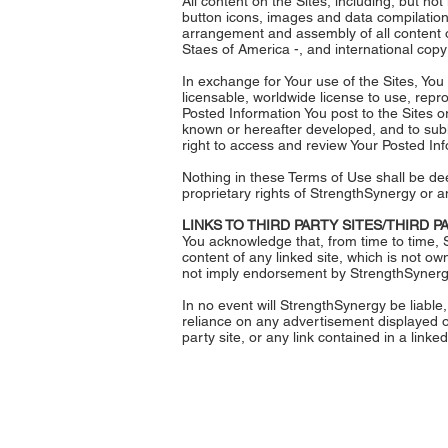
All content on the Sites, including, but not
button icons, images and data compilation
arrangement and assembly of all content o
Staes of America -, and international copyr
In exchange for Your use of the Sites, You
licensable, worldwide license to use, repro
Posted Information You post to the Sites 
known or hereafter developed, and to subli
right to access and review Your Posted Info
Nothing in these Terms of Use shall be dee
proprietary rights of StrengthSynergy or a
LINKS TO THIRD PARTY SITES/THIRD 
You acknowledge that, from time to time, S
content of any linked site, which is not ow
not imply endorsement by StrengthSynergy o
In no event will StrengthSynergy be liable,
reliance on any advertisement displayed on
party site, or any link contained in a linked