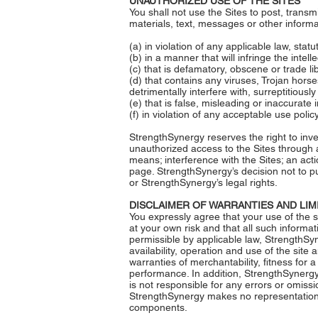
UNAUTHORIZED USE OF THE SITES
You shall not use the Sites to post, transm
materials, text, messages or other informat
(a) in violation of any applicable law, stat
(b) in a manner that will infringe the intell
(c) that is defamatory, obscene or trade li
(d) that contains any viruses, Trojan ho
detrimentally interfere with, surreptitious
(e) that is false, misleading or inaccurate 
(f) in violation of any acceptable use polic
StrengthSynergy reserves the right to inves
unauthorized access to the Sites through a
means; interference with the Sites; an act
page. StrengthSynergy’s decision not to pu
or StrengthSynergy’s legal rights.
DISCLAIMER OF WARRANTIES AND LIMI
You expressly agree that your use of the s
at your own risk and that all such informat
permissible by applicable law, StrengthSyn
availability, operation and use of the site 
warranties of merchantability, fitness for 
performance. In addition, StrengthSynergy 
is not responsible for any errors or omiss
StrengthSynergy makes no representations a
components.