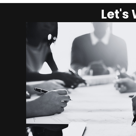
Let's