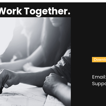
 Work Together.
Downlo
Email:
Suppo