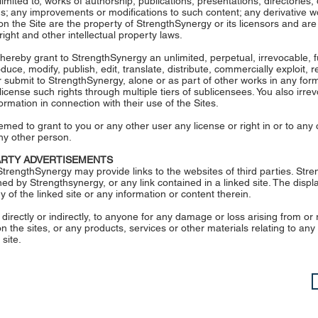
 limited to, works of authorship, publications, presentations, directories,
s; any improvements or modifications to such content; any derivative w
n the Site are the property of StrengthSynergy or its licensors and ar
ight and other intellectual property laws.
 hereby grant to StrengthSynergy an unlimited, perpetual, irrevocable, fu
duce, modify, publish, edit, translate, distribute, commercially exploit,
or submit to StrengthSynergy, alone or as part of other works in any f
cense such rights through multiple tiers of sublicensees. You also irrev
rmation in connection with their use of the Sites.
med to grant to you or any other user any license or right in or to any 
ny other person.
PARTY ADVERTISEMENTS
trengthSynergy may provide links to the websites of third parties. Stre
ned by Strengthsynergy, or any link contained in a linked site. The displa
f the linked site or any information or content therein.
 directly or indirectly, to anyone for any damage or loss arising from or
 the sites, or any products, services or other materials relating to any
 site.