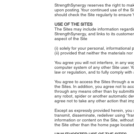
StrengthSynergy reserves the right to make
upon posting. Your continued use of the Si
should check the Site regularly to ensure
USE OF THE SITES
The Sites may include information regardin
StrengthSynergy, and links to its customer
aspect of the Site
(i) solely for your personal, informational
(ii) provided that neither the materials no
You agree you will not interfere, in any wa
computer system of any other Site user. Yo
law or regulation, and to fully comply with 
You agree to access the Sites through a we
the Sites. In addition, you agree not to a
through any means other than by submittin
any robot, spider or another automatic dev
agree not to take any other action that im
Except as expressly provided herein, you m
transmit, disseminate, redeliver using “fra
information or content on the Site, without
the Site other than the home page locate