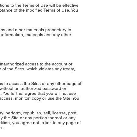
ons to the Terms of Use will be effective
eptance of the modified Terms of Use. You
ns and other materials proprietary to
 information, materials and any other
n unauthorized access to the account or
of the Sites, which violates any treaty,
ns to access the Sites or any other page of
s without an authorized password or
You further agree that you will not use
access, monitor, copy or use the Site. You
 perform, republish, sell, license, post,
ay the Site or any portion thereof or any
ition, you agree not to link to any page of
m
.