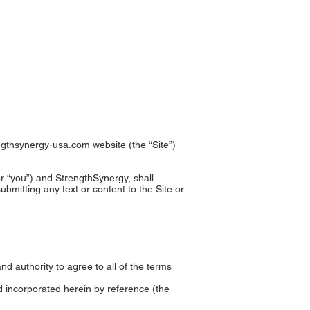
EOS
BOOKS
CONTACT
ngthsynergy-usa.com
website (the “Site”)
r “you”) and StrengthSynergy, shall
bmitting any text or content to the Site or
and authority to agree to all of the terms
d incorporated herein by reference (the