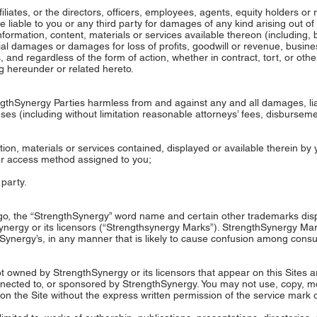
filiates, or the directors, officers, employees, agents, equity holders or
e liable to you or any third party for damages of any kind arising out of t
formation, content, materials or services available thereon (including, but
ial damages or damages for loss of profits, goodwill or revenue, business
 and regardless of the form of action, whether in contract, tort, or othe
ing hereunder or related hereto.
thSynergy Parties harmless from and against any and all damages, liabil
s (including without limitation reasonable attorneys’ fees, disbursemen
mation, materials or services contained, displayed or available therein b
er access method assigned to you;
 party.
, the “StrengthSynergy” word name and certain other trademarks displ
ynergy or its licensors (“Strengthsynergy Marks”). StrengthSynergy Ma
hSynergy’s, in any manner that is likely to cause confusion among consu
 owned by StrengthSynergy or its licensors that appear on this Sites ar
nnected to, or sponsored by StrengthSynergy. You may not use, copy, mo
n the Site without the express written permission of the service mark