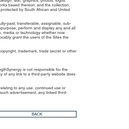
 design, text, graphics, photos, logos,
orks based thereon; and the collection,
e protected by South African and United
lly-paid, transferable, assignable, sub-
 repurpose, perform and display any and all
orm, media or technology whether now
ocably grant the users of the Sites the
copyright, trademark, trade secret or other
ngthSynergy is not responsible for the
y of any link to a third-party website does
 relating to any use, continued use or
 such advertisement, any linked third-
BACK