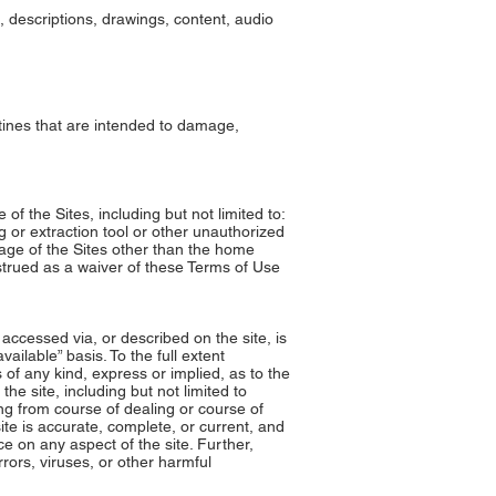
s, descriptions, drawings, content, audio
tines that are intended to damage,
of the Sites, including but not limited to:
g or extraction tool or other unauthorized
page of the Sites other than the home
nstrued as a waiver of these Terms of Use
accessed via, or described on the site, is
ailable” basis. To the full extent
of any kind, express or implied, as to the
the site, including but not limited to
ing from course of dealing or course of
ite is accurate, complete, or current, and
e on any aspect of the site. Further,
rors, viruses, or other harmful