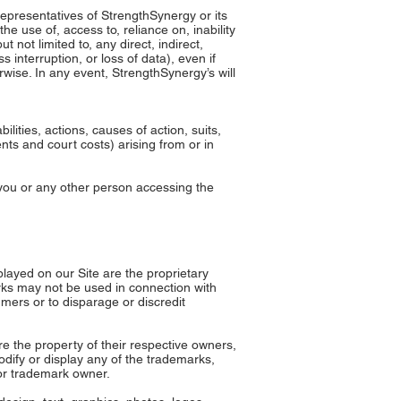
 representatives of StrengthSynergy or its
he use of, access to, reliance on, inability
 not limited to, any direct, indirect,
 interruption, or loss of data), even if
rwise. In any event, StrengthSynergy’s will
ities, actions, causes of action, suits,
ts and court costs) arising from or in
y you or any other person accessing the
ayed on our Site are the proprietary
rks may not be used in connection with
mers or to disparage or discredit
e the property of their respective owners,
dify or display any of the trademarks,
 or trademark owner.