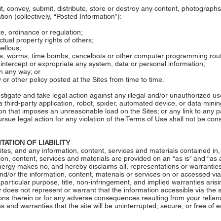
it, convey, submit, distribute, store or destroy any content, photograph
ion (collectively, “Posted Information”):
ute, ordinance or regulation;
ectual property rights of others;
bellous;
rses, worms, time bombs, cancelbots or other computer programming rou
ly intercept or expropriate any system, data or personal information;
in any way; or
y or other policy posted at the Sites from time to time.
tigate and take legal action against any illegal and/or unauthorized use 
 third-party application, robot, spider, automated device, or data minin
ion that imposes an unreasonable load on the Sites; or any link to any 
rsue legal action for any violation of the Terms of Use shall not be co
TATION OF LIABILITY
ites, and any information, content, services and materials contained in, 
ion, content, services and materials are provided on an “as is” and “as av
ergy makes no, and hereby disclaims all, representations or warranties 
and/or the information, content, materials or services on or accessed via 
a particular purpose, title, non-infringement, and implied warranties aris
does not represent or warrant that the information accessible via the s
ions therein or for any adverse consequences resulting from your relianc
nd warranties that the site will be uninterrupted, secure, or free of er