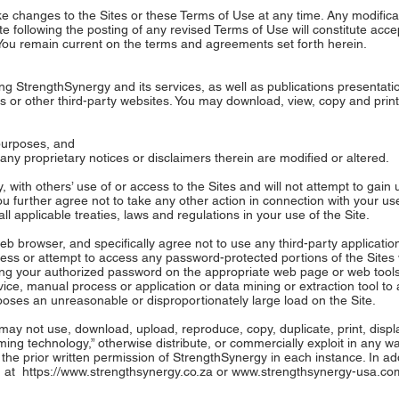
 changes to the Sites or these Terms of Use at any time. Any modificati
te following the posting of any revised Terms of Use will constitute acc
 You remain current on the terms and agreements set forth herein.
g StrengthSynergy and its services, as well as publications presentatio
s or other third-party websites. You may download, view, copy and print
 purposes, and
r any proprietary notices or disclaimers therein are modified or altered.
y, with others’ use of or access to the Sites and will not attempt to gai
u further agree not to take any other action in connection with your use 
all applicable treaties, laws and regulations in your use of the Site.
b browser, and specifically agree not to use any third-party applicatio
ccess or attempt to access any password-protected portions of the Site
g your authorized password on the appropriate web page or web tools. 
ice, manual process or application or data mining or extraction tool to 
poses an unreasonable or disproportionately large load on the Site.
ay not use, download, upload, reproduce, copy, duplicate, print, display,
ming technology,” otherwise distribute, or commercially exploit in any w
 the prior written permission of StrengthSynergy in each instance. In add
d at
https://www.strengthsynergy.co.za
or
www.strengthsynergy-usa.co