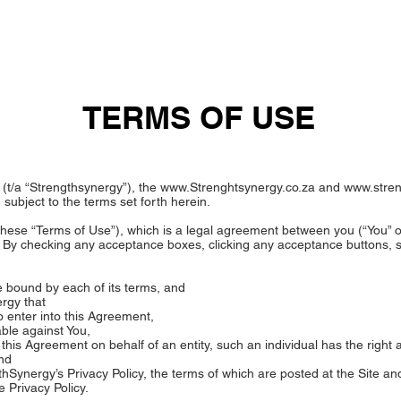
OUT US
SOLUTIONS
ACADEMY
BLOG
VID
TERMS OF USE
(t/a “Strengthsynergy”), the
www.Strenghtsynergy.co.za
and
www.stre
 subject to the terms set forth herein.
these “Terms of Use”), which is a legal agreement between you (“You” o
 By checking any acceptance boxes, clicking any acceptance buttons, su
 bound by each of its terms, and
rgy that
o enter into this Agreement,
able against You,
ng this Agreement on behalf of an entity, such an individual has the right 
and
hSynergy’s Privacy Policy, the terms of which are posted at the Site an
e Privacy Policy.