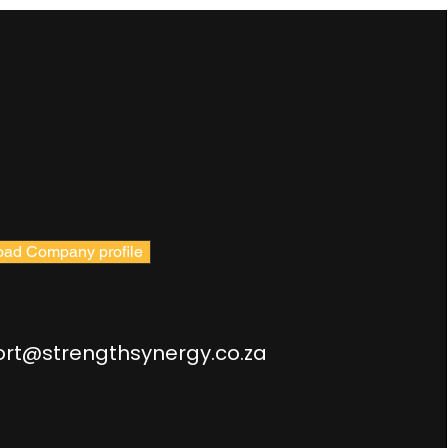
ad Company profile
rt@strengthsynergy.co.za