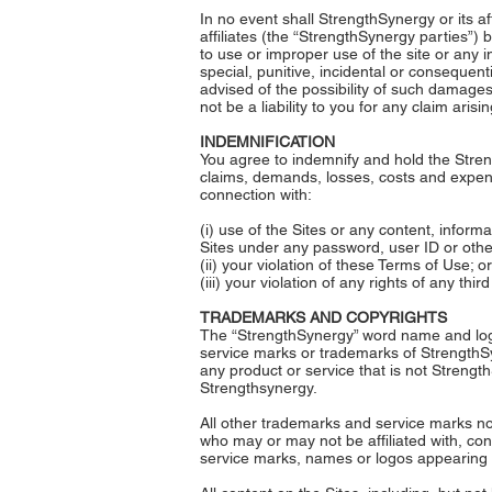
In no event shall StrengthSynergy or its af
affiliates (the “StrengthSynergy parties”) b
to use or improper use of the site or any in
special, punitive, incidental or consequent
advised of the possibility of such damages,
not be a liability to you for any claim aris
INDEMNIFICATION
You agree to indemnify and hold the Streng
claims, demands, losses, costs and expense
connection with:
(i) use of the Sites or any content, infor
Sites under any password, user ID or oth
(ii) your violation of these Terms of Use; or
(iii) your violation of any rights of any third
TRADEMARKS AND COPYRIGHTS
The “StrengthSynergy” word name and logo
service marks or trademarks of StrengthS
any product or service that is not Strengt
Strengthsynergy.
All other trademarks and service marks not
who may or may not be affiliated with, co
service marks, names or logos appearing o