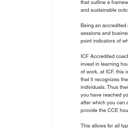
that outline a framew
and sustainable outco
Being an accredited 
sessions and busines
point indicators of w
ICF Accredited coach
invest in learning ho
of work, at ICF, this
that it recognizes th
individuals. Thus the
you have reached you
after which you can 
provide the CCE hours
This allows for all t