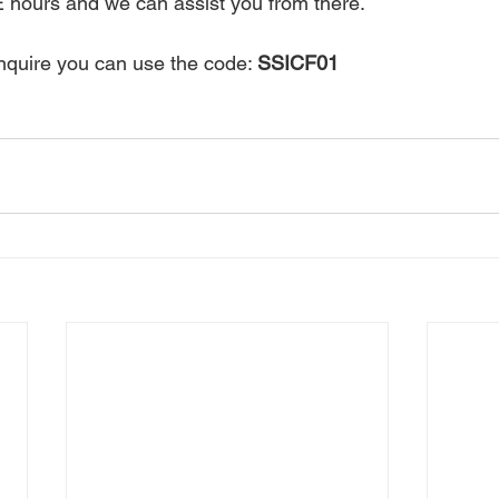
 hours and we can assist you from there. 
quire you can use the code: 
SSICF01