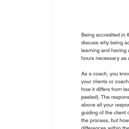
Being accredited in t
discuss why being ac
learning and having 
hours necessary as a 
As a coach, you know 
your clients or coac
how it differs from te
peeled). The responsi
above all your respons
guiding of the clien
the process, but how
differences within t