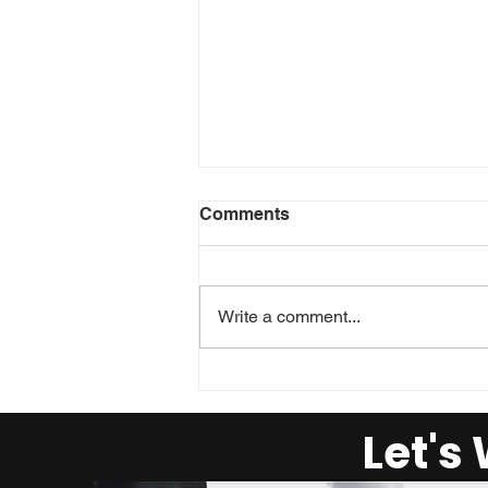
Comments
Write a comment...
Reality Check: Managing
your Strengths
Let's