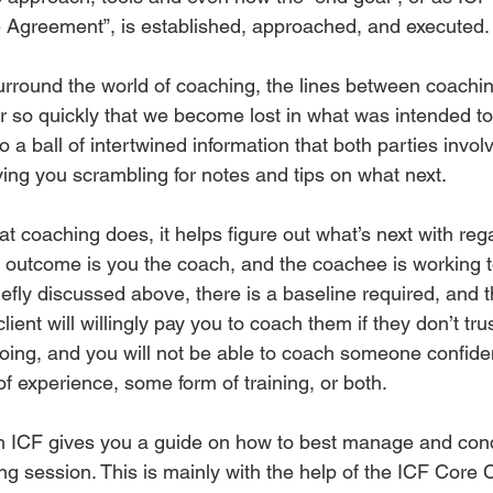
he Agreement”, is established, approached, and executed.
urround the world of coaching, the lines between coachin
r so quickly that we become lost in what was intended t
to a ball of intertwined information that both parties invo
ing you scrambling for notes and tips on what next. 
at coaching does, it helps figure out what’s next with reg
 outcome is you the coach, and the coachee is working 
iefly discussed above, there is a baseline required, and t
client will willingly pay you to coach them if they don’t tru
ing, and you will not be able to coach someone confident
of experience, some form of training, or both. 
th ICF gives you a guide on how to best manage and con
g session. This is mainly with the help of the ICF Core