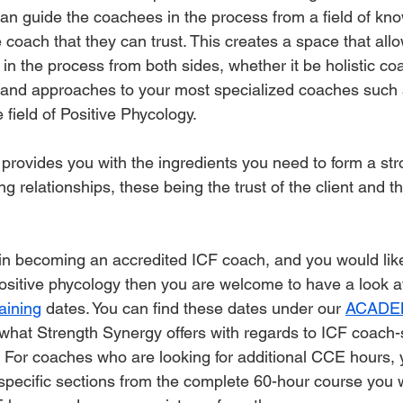
t can guide the coachees in the process from a field of k
 coach that they can trust. This creates a space that allo
in the process from both sides, whether it be holistic co
s and approaches to your most specialized coaches such 
field of Positive Phycology. 
 provides you with the ingredients you need to form a st
 relationships, these being the trust of the client and t
d in becoming an accredited ICF coach, and you would like
 positive phycology then you are welcome to have a look 
aining
 dates. You can find these dates under our 
ACADE
what Strength Synergy offers with regards to ICF coach-sp
. For coaches who are looking for additional CCE hours, 
specific sections from the complete 60-hour course you w