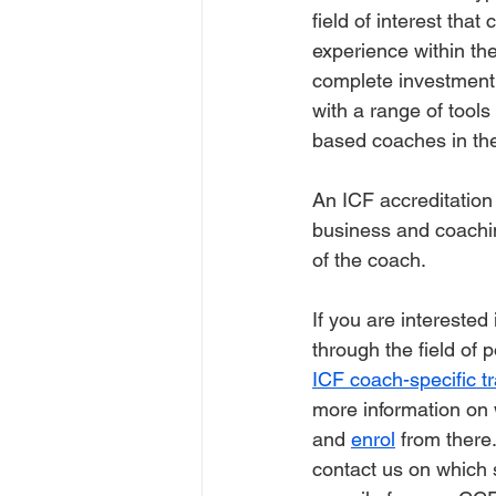
field of interest tha
experience within the
complete investment 
with a range of tool
based coaches in the 
An ICF accreditation
business and coaching
of the coach. 
If you are intereste
through the field of
ICF coach-specific tr
more information on 
and 
enrol
 from there
contact us on which 