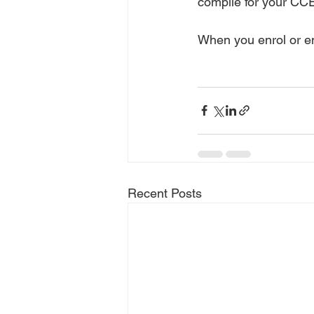
compile for your CCE
When you enrol or en
Recent Posts