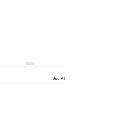
See All