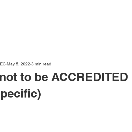
OUT US
SOLUTIONS
ACADEMY
BLOG
VID
LEC
May 5, 2022
3 min read
 not to be ACCREDITED
pecific)