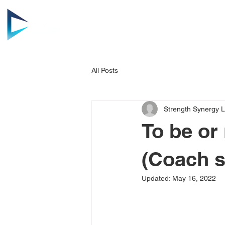
HOME
AB
All Posts
Strength Synergy 
To be or
(Coach s
Updated:
May 16, 2022