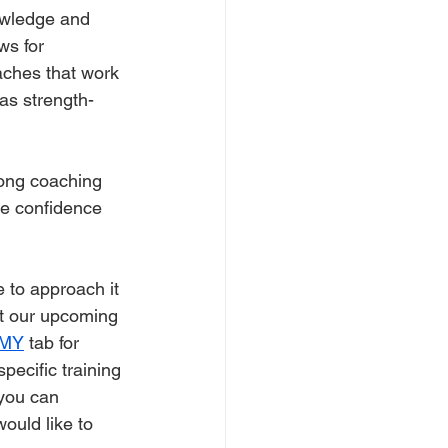
nowledge and 
ws for 
aches that work 
as strength-
rong coaching 
he confidence 
 to approach it 
at our upcoming 
MY
 tab for 
ecific training 
you can 
ould like to 