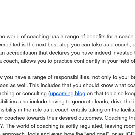
he world of coaching has a range of benefits for a coach. T
credited is the next best step you can take as a coach, 
an accreditation that declares you have indeed invested 
coach, allows you to practice confidently in your field o
you have a range of responsibilities, not only to your b
hees as well. This includes that you should know what co
aching or consulting (
upcoming blog
 on that topic so kee
bilities also include having to generate leads, drive the
ibility in the role as a coach entails taking on the facilit
t or coachee towards their desired outcomes. Coaching the
?. The world of coaching is softly regulated, leaving roo
he approach, tools and even how the “end goal”, or as ICF