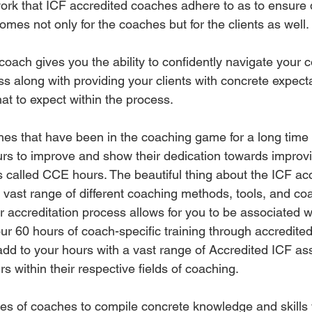
ork that ICF accredited coaches adhere to as to ensure q
mes not only for the coaches but for the clients as well. 
coach gives you the ability to confidently navigate your 
s along with providing your clients with concrete expect
hat to expect within the process. 
es that have been in the coaching game for a long time 
urs to improve and show their dedication towards improvin
 is called CCE hours. The beautiful thing about the ICF acc
e vast range of different coaching methods, tools, and co
ir accreditation process allows for you to be associated 
r 60 hours of coach-specific training through accredited
add to your hours with a vast range of Accredited ICF ass
 within their respective fields of coaching. 
ypes of coaches to compile concrete knowledge and skills w