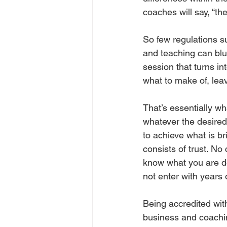
coaches will say, “t
So few regulations s
and teaching can blu
session that turns in
what to make of, leav
That’s essentially wh
whatever the desired
to achieve what is br
consists of trust. No 
know what you are do
not enter with years 
Being accredited wi
business and coachin