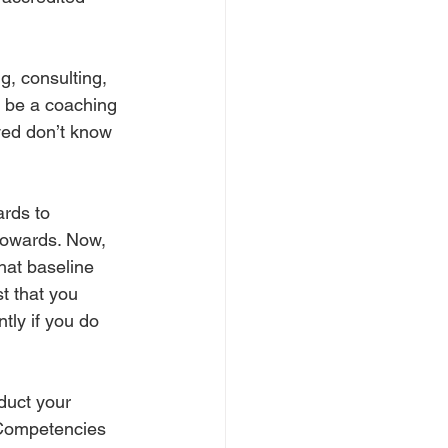
 
g, consulting, 
o be a coaching 
lved don’t know 
ards to 
towards. Now, 
hat baseline 
st that you 
ly if you do 
duct your 
 Competencies 