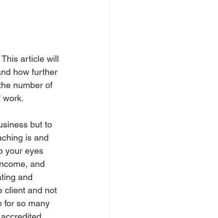
his article will 
and how further 
the number of 
f work.
usiness but to 
aching is and 
p your eyes 
 income, and 
ating and 
 client and not 
m for so many 
 accredited 