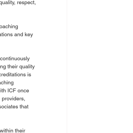
uality, respect, 
coaching 
ations and key 
continuously 
g their quality 
reditations is 
aching 
with ICF once 
 providers, 
ociates that 
ithin their 